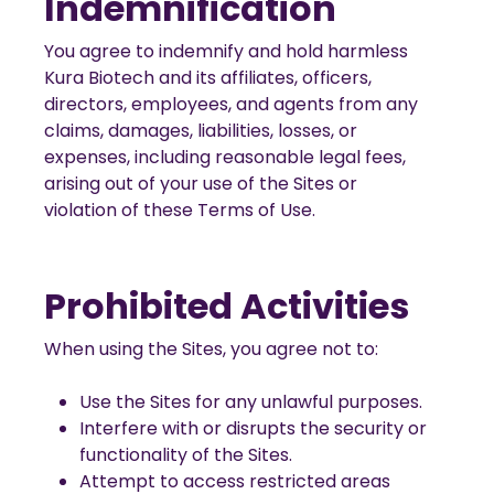
Indemnification
You agree to indemnify and hold harmless
Kura Biotech and its affiliates, officers,
directors, employees, and agents from any
claims, damages, liabilities, losses, or
expenses, including reasonable legal fees,
arising out of your use of the Sites or
violation of these Terms of Use.
Prohibited Activities
When using the Sites, you agree not to:
Use the Sites for any unlawful purposes.
Interfere with or disrupts the security or
functionality of the Sites.
Attempt to access restricted areas