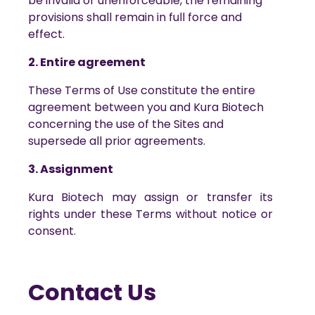
be invalid or unenforceable, the remaining
provisions shall remain in full force and
effect.
2. Entire agreement
These Terms of Use constitute the entire
agreement between you and Kura Biotech
concerning the use of the Sites and
supersede all prior agreements.
3. Assignment
Kura Biotech may assign or transfer its
rights under these Terms without notice or
consent.
Contact Us