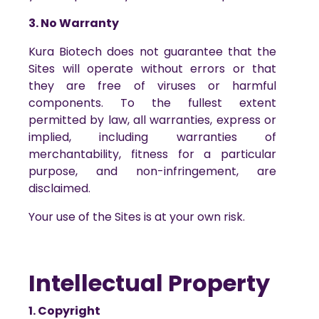
3. No Warranty
Kura Biotech does not guarantee that the
Sites will operate without errors or that
they are free of viruses or harmful
components. To the fullest extent
permitted by law, all warranties, express or
implied, including warranties of
merchantability, fitness for a particular
purpose, and non-infringement, are
disclaimed.
Your use of the Sites is at your own risk.
Intellectual Property
1. Copyright