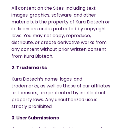
All content on the Sites, including text,
images, graphics, software, and other
materials, is the property of Kura Biotech or
its licensors and is protected by copyright
laws. You may not copy, reproduce,
distribute, or create derivative works from
any content without prior written consent
from Kura Biotech.
2. Trademarks
Kura Biotech’s name, logos, and
trademarks, as well as those of our affiliates
or licensors, are protected by intellectual
property laws. Any unauthorized use is
strictly prohibited.
3. User Submissions