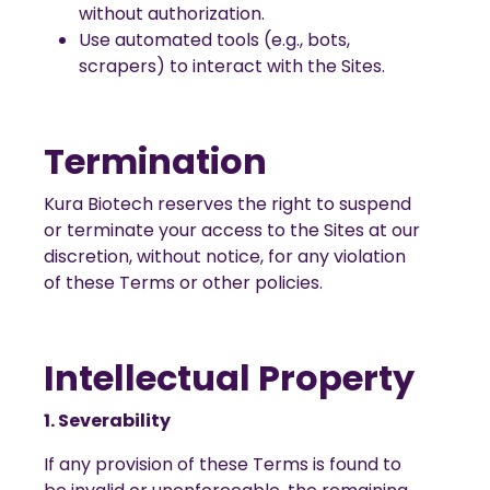
without authorization.
Use automated tools (e.g., bots,
scrapers) to interact with the Sites.
Termination
Kura Biotech reserves the right to suspend
or terminate your access to the Sites at our
discretion, without notice, for any violation
of these Terms or other policies.
Intellectual Property
1. Severability
If any provision of these Terms is found to