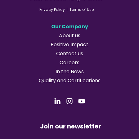
Privacy Policy
|
Terms of Use
Our Company
About us
Positive Impact
Contact us
Careers
In the News
Quality and Certifications
Join our newsletter