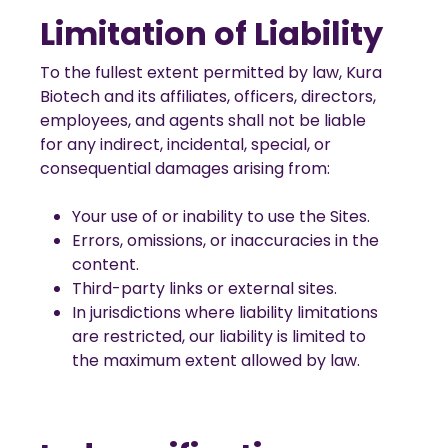
Limitation of Liability
To the fullest extent permitted by law, Kura
Biotech and its affiliates, officers, directors,
employees, and agents shall not be liable
for any indirect, incidental, special, or
consequential damages arising from:
Your use of or inability to use the Sites.
Errors, omissions, or inaccuracies in the
content.
Third-party links or external sites.
In jurisdictions where liability limitations
are restricted, our liability is limited to
the maximum extent allowed by law.