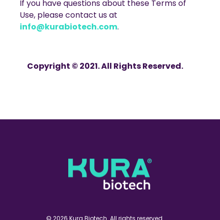
If you have questions about these Terms of
Use, please contact us at
info@kurabiotech.com
.
Copyright © 2021. All Rights Reserved.
© 2026 Kura Biotech. All rights reserved.