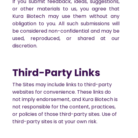
If you submit feedback, ideas, suggestions,
or other materials to us, you agree that
Kura Biotech may use them without any
obligation to you. All such submissions will
be considered non-confidential and may be
used, reproduced, or shared at our
discretion.
Third-Party Links
The Sites may include links to third-party
websites for convenience. These links do
not imply endorsement, and Kura Biotech is
not responsible for the content, practices,
or policies of those third-party sites. Use of
third-party sites is at your own risk.