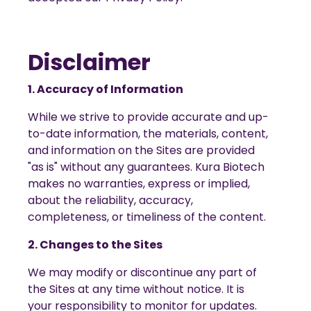
Disclaimer
1. Accuracy of Information
While we strive to provide accurate and up-
to-date information, the materials, content,
and information on the Sites are provided
"as is" without any guarantees. Kura Biotech
makes no warranties, express or implied,
about the reliability, accuracy,
completeness, or timeliness of the content.
2. Changes to the Sites
We may modify or discontinue any part of
the Sites at any time without notice. It is
your responsibility to monitor for updates.