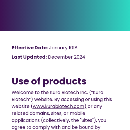
Effective Date:
January 1018
Last Updated:
December 2024
Use of products
Welcome to the Kura Biotech Inc. (“Kura
Biotech”) website. By accessing or using this
website
(www.kurabiotech.com)
or any
related domains, sites, or mobile
applications (collectively, the "Sites"), you
agree to comply with and be bound by