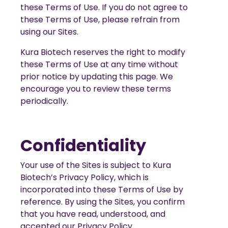
these Terms of Use. If you do not agree to
these Terms of Use, please refrain from
using our Sites.
Kura Biotech reserves the right to modify
these Terms of Use at any time without
prior notice by updating this page. We
encourage you to review these terms
periodically.
Confidentiality
Your use of the Sites is subject to Kura
Biotech’s Privacy Policy, which is
incorporated into these Terms of Use by
reference. By using the Sites, you confirm
that you have read, understood, and
accepted our Privacy Policy.