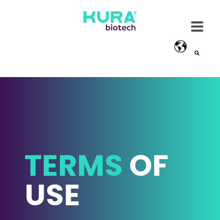
This is a search field with an auto-suggest feature attached
There are no suggestions because the search field
TERMS
OF
USE