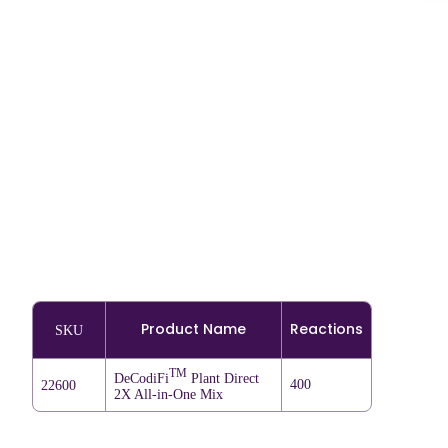
Product Name
Reactions
SKU
TM
DeCodiFi
Plant Direct
400
22600
2X All-in-One Mix