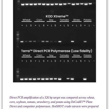
Direct PCR amplification of a 326 bp target was compared across wheat,
corn, soybean, tomato, strawberry, and potato using DeCodiFi™ Plant
Direct and competitor polymerases. HotSHOT crude extracts were prepared