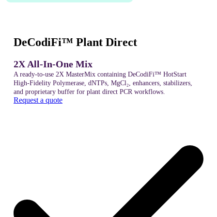
DeCodiFi™ Plant Direct
2X All-In-One Mix
A ready-to-use 2X MasterMix containing DeCodiFi™ HotStart
High-Fidelity Polymerase, dNTPs, MgCl₂, enhancers, stabilizers,
and proprietary buffer for plant direct PCR workflows.
Request a quote