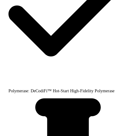
Polymerase: DeCodiFi™ Hot-Start High-Fidelity Polymerase