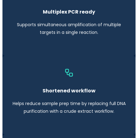
Multiplex PCR ready
Supports simultaneous amplification of multiple
targets in a single reaction.
Shortened workflow
Helps reduce sample prep time by replacing full DNA
purification with a crude extract workflow.