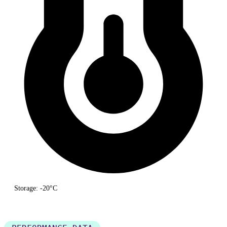
Storage: -20°C