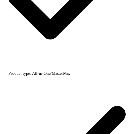
Product type: All-in-One/MasterMix