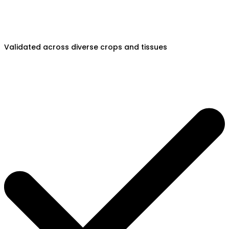
Validated across diverse crops and tissues