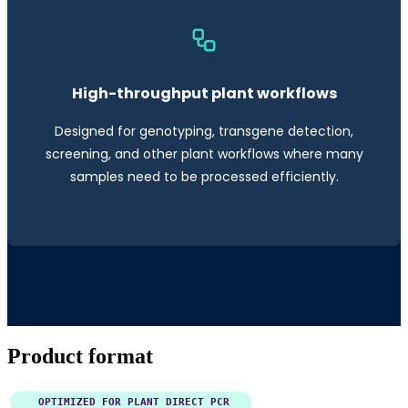
High-throughput plant workflows
Designed for genotyping, transgene detection,
screening, and other plant workflows where many
samples need to be processed efficiently.
Product format
OPTIMIZED FOR PLANT DIRECT PCR