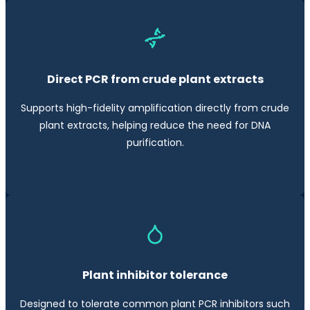
Direct PCR from crude plant extracts
Supports high-fidelity amplification directly from crude
plant extracts, helping reduce the need for DNA
purification.
Plant inhibitor tolerance
Designed to tolerate common plant PCR inhibitors such