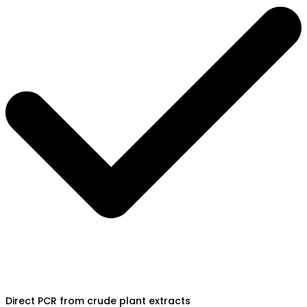
Direct PCR from crude plant extracts