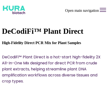
Open main navigation
DeCodiFi™ Plant Direct
High-Fidelity Direct PCR Mix for Plant Samples
DeCodiFi™ Plant Direct is a hot-start high-fidelity 2X
All-In-One Mix designed for direct PCR from crude
plant extracts, helping streamline plant DNA
amplification workflows across diverse tissues and
crop types.