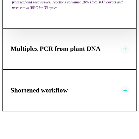
from leaf and seed tissues; reactions contained 20% HotSHOT extract and
were run at 58°C for 35 cycles.
Multiplex PCR from plant DNA
Shortened workflow