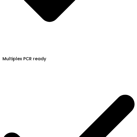
Multiplex PCR ready