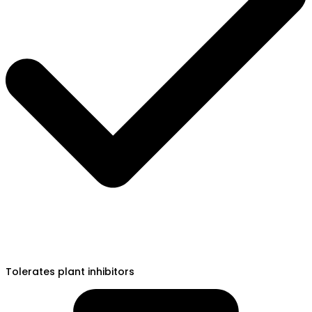
Tolerates plant inhibitors