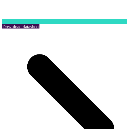
Download datasheet