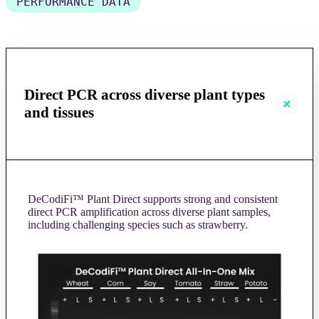
PERFORMANCE DATA
Direct PCR across diverse plant types
and tissues
DeCodiFi™ Plant Direct supports strong and consistent
direct PCR amplification across diverse plant samples,
including challenging species such as strawberry.