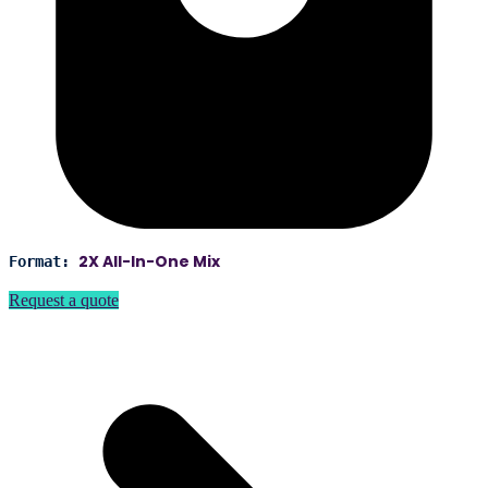
2X All-In-One Mix
Format:
Request a quote