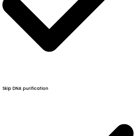
Skip DNA purification