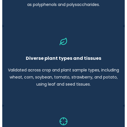
as polyphenols and polysaccharides.
Diverse plant types and tissues
Validated across crop and plant sample types, including
wheat, corn, soybean, tomato, strawberry, and potato,
using leaf and seed tissues.