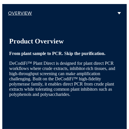
OVERVIEW
Product Overview
From plant sample to PCR. Skip the purification.
DeCodiFi™ Plant Direct is designed for plant direct PCR
workflows where crude extracts, inhibitor-rich tissues, and
high-throughput screening can make amplification
challenging. Built on the DeCodiFi™ high-fidelity
polymerase family, it enables direct PCR from crude plant
extracts while tolerating common plant inhibitors such as
polyphenols and polysaccharides.