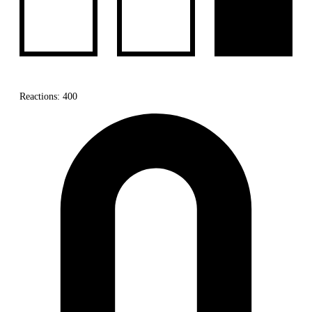
Reactions: 400