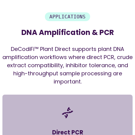
APPLICATIONS
DNA Amplification & PCR
DeCodiFi™ Plant Direct supports plant DNA
amplification workflows where direct PCR, crude
extract compatibility, inhibitor tolerance, and
high-throughput sample processing are
important.
Direct PCR