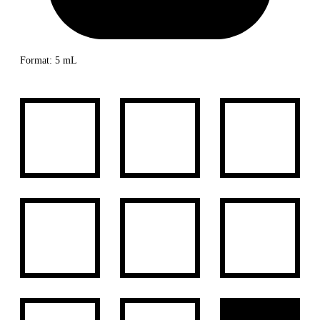
Format: 5 mL